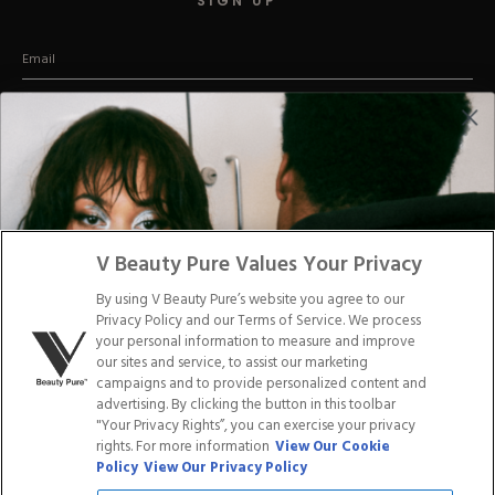
SIGN UP
Hard Gel Kits
Brush Bundles
Shop All
(Promise we won't be a stage-5 clinger)
CUSTOMER CARE
Email us
Text us:
45197
Say hey:
V Beauty Pure Values Your Privacy
2257 Vista Parkway, Suite 23
West Palm Beach Florida 33411
By using V Beauty Pure’s website you agree to our
Privacy Policy and our Terms of Service. We process
your personal information to measure and improve
our sites and service, to assist our marketing
ABOUT US
CONTACT US
campaigns and to provide personalized content and
advertising. By clicking the button in this toolbar
"Your Privacy Rights”, you can exercise your privacy
LOYALTY PROGRAM
BLOGS
rights. For more information
View Our Cookie
Policy
View Our Privacy Policy
DISTRIBUTION
PRESS