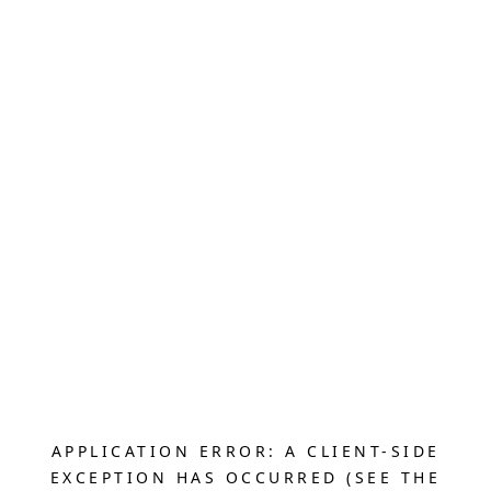
APPLICATION ERROR: A CLIENT-SIDE
EXCEPTION HAS OCCURRED (SEE THE