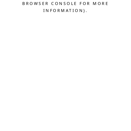
BROWSER CONSOLE FOR MORE
INFORMATION).